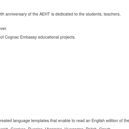
th anniversary of the AEHT is dedicated to the students, teachers,
ver.
t of Cognac Embassy educational projects.
reated language templates that enable to read an English edition of the
nish, German, Russian, Ukrainian, Hungarian, Polish, Czech