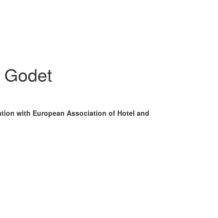
- Godet
ation with European Association of Hotel and