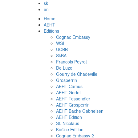
sk
en
Home
AEHT
Editions
Cognac Embassy
WSI
UCBB
SkBA
Francois Peyrot
De Luze
Gourry de Chadeville
Grosperrin
AEHT Camus
AEHT Godet
AEHT Tessendier
AEHT Grosperrin
AEHT Bache Gabrielsen
AEHT Edition
St. Nicolaus
Košice Edition
Cognac Embassy 2