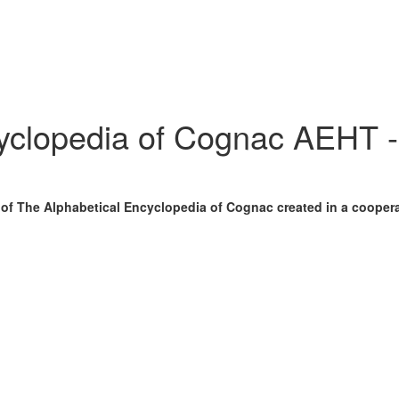
cyclopedia of Cognac AEHT 
n of The Alphabetical Encyclopedia of Cognac created in a cooper