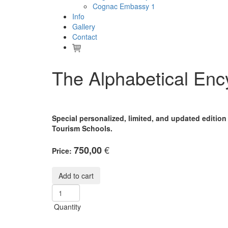
Cognac Embassy 1
Info
Gallery
Contact
The Alphabetical En
Special personalized, limited, and updated editio
Tourism Schools.
€
750,00
Price:
Quantity