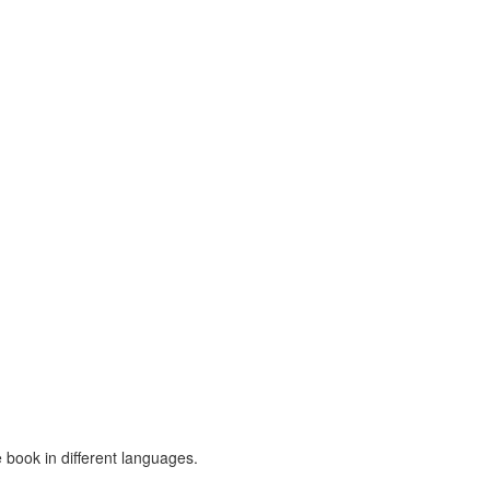
 book in different languages.