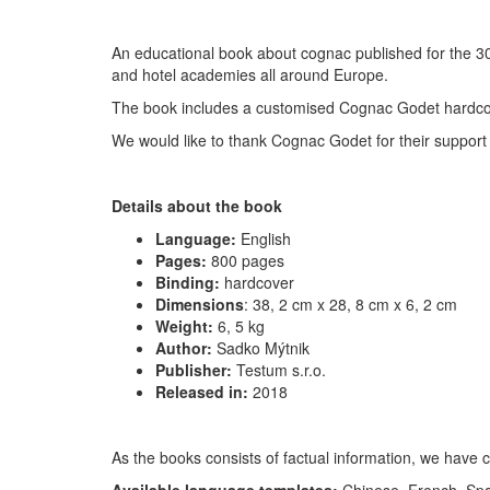
An educational book about cognac published for the 30
and hotel academies all around Europe.
The book includes a customised Cognac Godet hardco
We would like to thank Cognac Godet for their suppor
Details about the book
Language:
English
Pages:
800 pages
Binding:
hardcover
Dimensions
:
38, 2 cm x 28, 8 cm x 6, 2 cm
Weight:
6, 5 kg
Author:
Sadko Mýtnik
Publisher:
Testum s.r.o.
Released in:
2018
As the books consists of factual information, we have c
Available language templates:
Chinese, French, Spa